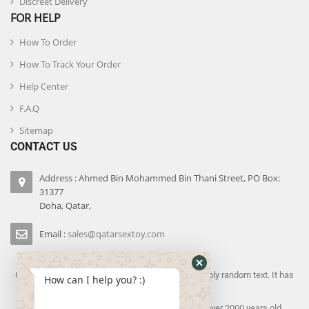
Discreet Delivery
FOR HELP
How To Order
How To Track Your Order
Help Center
F.A.Q
Sitemap
CONTACT US
Address : Ahmed Bin Mohammed Bin Thani Street, PO Box:
31377
Doha, Qatar,
Email :
sales@qatarsextoy.com
Contrary to popular belief, Lorem Ipsum is not simply random text. It has
How can I help you? :)
roots in a piece of
classical Latin literature from 45 BC, making it over 2000 years old.