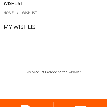
WISHLIST
HOME
WISHLIST
MY WISHLIST
No products added to the wishlist