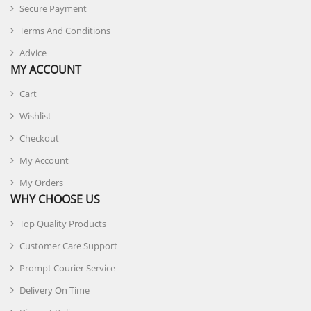
Secure Payment
Terms And Conditions
Advice
MY ACCOUNT
Cart
Wishlist
Checkout
My Account
My Orders
WHY CHOOSE US
Top Quality Products
Customer Care Support
Prompt Courier Service
Delivery On Time