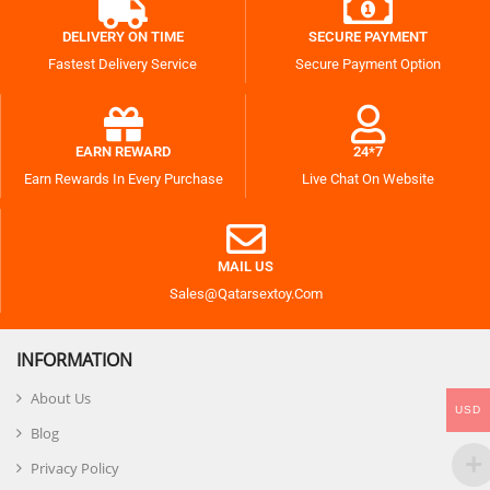
DELIVERY ON TIME
SECURE PAYMENT
Fastest Delivery Service
Secure Payment Option
EARN REWARD
24*7
Earn Rewards In Every Purchase
Live Chat On Website
MAIL US
Sales@qatarsextoy.com
INFORMATION
About Us
USD
Blog
Privacy Policy