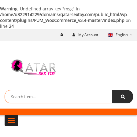
Warning
: Undefined array key "msg" in
/home/u322914229/domains/qatarsextoy.com/public_html/wp-
content/plugins/PUM_WooCommerce_v3.4-master/index.php
on
line
24
My Account
English
Toggle navigation